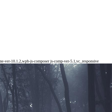
heme-ver-10.1.2,wpb-js-composer js-comp-ver-5.1,vc_responsive