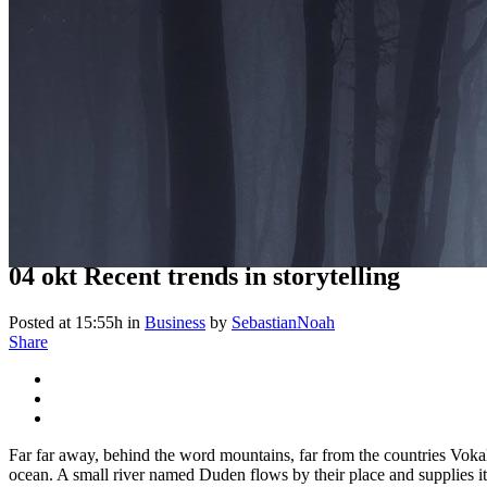
04 okt
Recent trends in storytelling
Posted at 15:55h
in
Business
by
SebastianNoah
Share
Far far away, behind the word mountains, far from the countries Vokali
ocean. A small river named Duden flows by their place and supplies it 