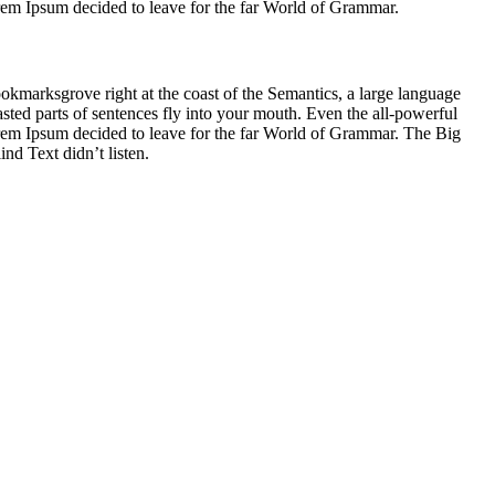
Lorem Ipsum decided to leave for the far World of Grammar.
ookmarksgrove right at the coast of the Semantics, a large language
asted parts of sentences fly into your mouth. Even the all-powerful
Lorem Ipsum decided to leave for the far World of Grammar. The Big
d Text didn’t listen.