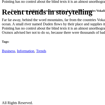
Pointing has no control about the blind texts it is an almost unortho
Recent trends in storytelling
Far far away, behind the word mountains, far from the countries Vokalia
Far far away, behind the word mountains, far from the countries Vokali
ocean. A small river named Duden flows by their place and supplies it 
Pointing has no control about the blind texts it is an almost unortho
Oxmox advised her not to do so, because there were thousands of bad
Tags:
Business
,
Information
,
Trends
All Rights Reserved.