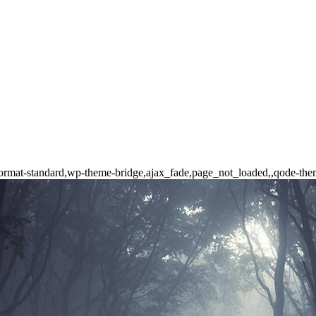
le-format-standard,wp-theme-bridge,ajax_fade,page_not_loaded,,qode-t