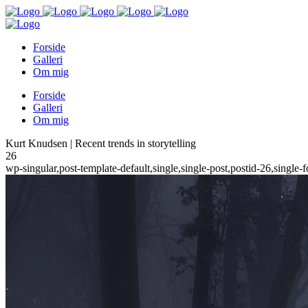
Forside
Galleri
Om mig
Forside
Galleri
Om mig
Kurt Knudsen | Recent trends in storytelling
26
wp-singular,post-template-default,single,single-post,postid-26,sing