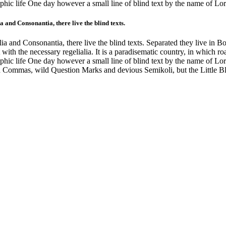
graphic life One day however a small line of blind text by the name of 
 and Consonantia, there live the blind texts.
a and Consonantia, there live the blind texts. Separated they live in B
with the necessary regelialia. It is a paradisematic country, in which ro
graphic life One day however a small line of blind text by the name of 
 Commas, wild Question Marks and devious Semikoli, but the Little Blin