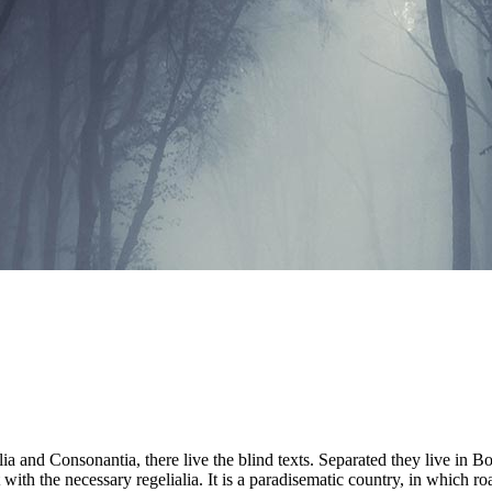
a and Consonantia, there live the blind texts. Separated they live in B
with the necessary regelialia. It is a paradisematic country, in which ro