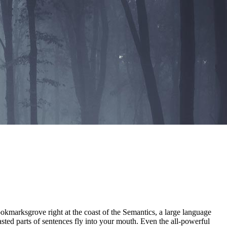
ookmarksgrove right at the coast of the Semantics, a large language
asted parts of sentences fly into your mouth. Even the all-powerful