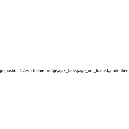
o_page,postid-157,wp-theme-bridge,ajax_fade,page_not_loaded,,qode-th