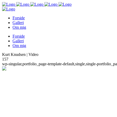
Forside
Galleri
Om mig
Forside
Galleri
Om mig
Kurt Knudsen | Video
157
wp-singular,portfolio_page-template-default,single,single-portfoli