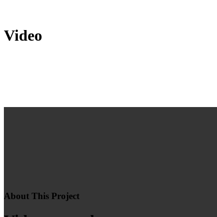
Video
About This Project