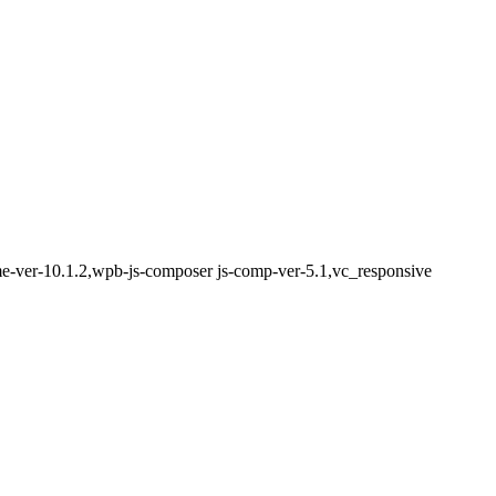
eme-ver-10.1.2,wpb-js-composer js-comp-ver-5.1,vc_responsive