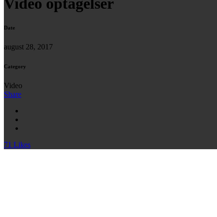
Video optagelser
Date
august 28, 2017
Category
Video
Share
71
Likes