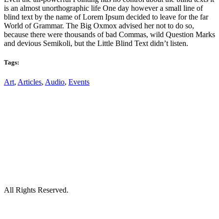
is an almost unorthographic life One day however a small line of
blind text by the name of Lorem Ipsum decided to leave for the far
World of Grammar. The Big Oxmox advised her not to do so,
because there were thousands of bad Commas, wild Question Marks
and devious Semikoli, but the Little Blind Text didn’t listen.
Tags:
Art
,
Articles
,
Audio
,
Events
All Rights Reserved.