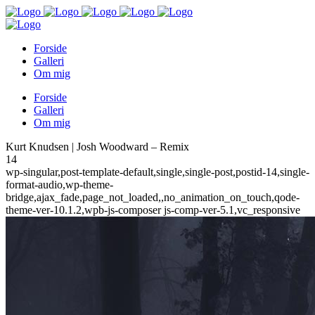
Forside
Galleri
Om mig
Forside
Galleri
Om mig
Kurt Knudsen | Josh Woodward – Remix
14
wp-singular,post-template-default,single,single-post,postid-14,single-
format-audio,wp-theme-
bridge,ajax_fade,page_not_loaded,,no_animation_on_touch,qode-
theme-ver-10.1.2,wpb-js-composer js-comp-ver-5.1,vc_responsive