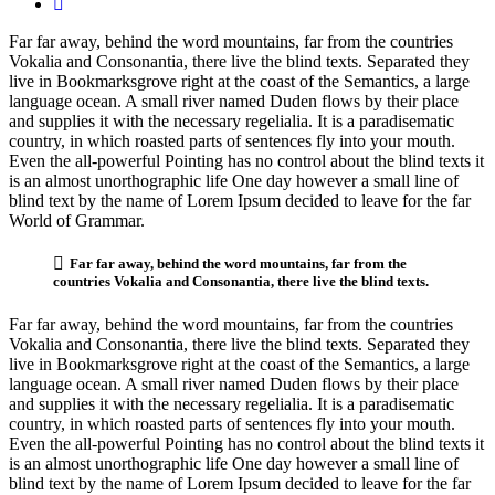
Far far away, behind the word mountains, far from the countries
Vokalia and Consonantia, there live the blind texts. Separated they
live in Bookmarksgrove right at the coast of the Semantics, a large
language ocean. A small river named Duden flows by their place
and supplies it with the necessary regelialia. It is a paradisematic
country, in which roasted parts of sentences fly into your mouth.
Even the all-powerful Pointing has no control about the blind texts it
is an almost unorthographic life One day however a small line of
blind text by the name of Lorem Ipsum decided to leave for the far
World of Grammar.
Far far away, behind the word mountains, far from the
countries Vokalia and Consonantia, there live the blind texts.
Far far away, behind the word mountains, far from the countries
Vokalia and Consonantia, there live the blind texts. Separated they
live in Bookmarksgrove right at the coast of the Semantics, a large
language ocean. A small river named Duden flows by their place
and supplies it with the necessary regelialia. It is a paradisematic
country, in which roasted parts of sentences fly into your mouth.
Even the all-powerful Pointing has no control about the blind texts it
is an almost unorthographic life One day however a small line of
blind text by the name of Lorem Ipsum decided to leave for the far