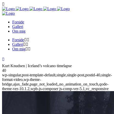
Forside
Galleri
Om mig
Forside
Galleri
Om mig
Kurt Knudsen | Iceland’s volcano timelapse
40
wp-singular,post-template-default,single,single-post,postid-40,single-
format-video,wp-theme-
bridge,ajax_fade,page_not_loaded,,no_animation_on_touch,qode-
theme-ver-10.1.2,wpb-js-composer js-comp-ver-5.1,vc_responsive