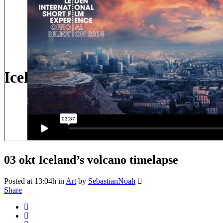
Iceland’s volcano timelapse
03 okt
Iceland’s volcano timelapse
Posted at 13:04h
in
Art
by
SebastianNoah
Share